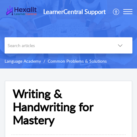
LearnerCentral Support
Language Academy
Common Problems & Solutions
Writing &
Handwriting for
Mastery