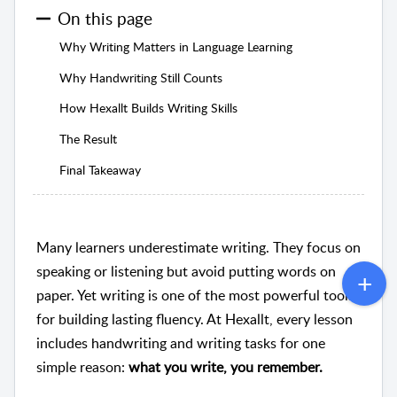
On this page
Why Writing Matters in Language Learning
Why Handwriting Still Counts
How Hexallt Builds Writing Skills
The Result
Final Takeaway
Many learners underestimate writing. They focus on
speaking or listening but avoid putting words on
paper. Yet writing is one of the most powerful tools
for building lasting fluency. At Hexallt, every lesson
includes handwriting and writing tasks for one
simple reason:
what you write, you remember.